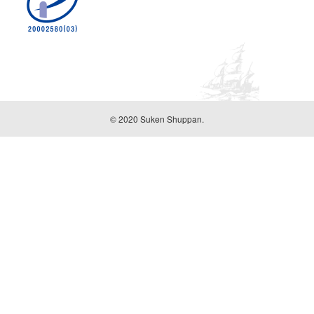
© 2020 Suken Shuppan.